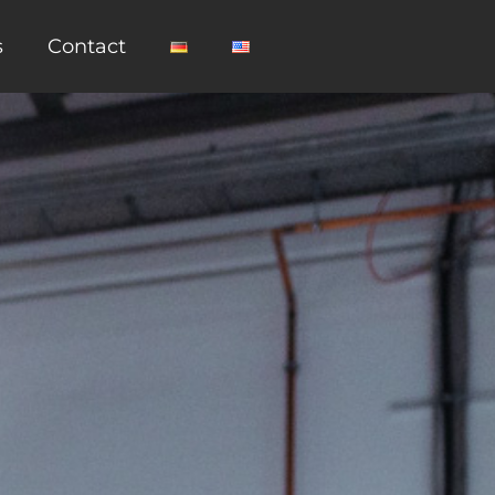
s
Contact