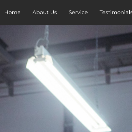
Home
About Us
Service
Testimonial