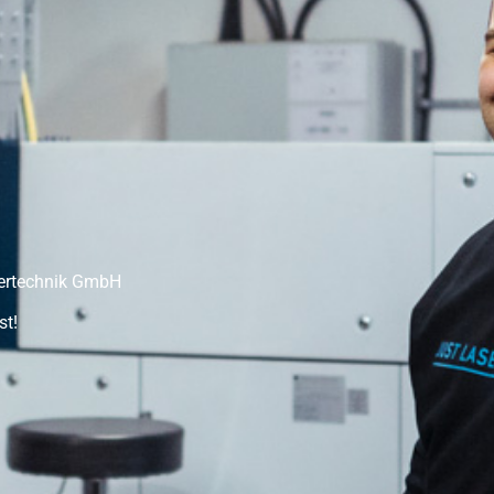
sertechnik GmbH
st!