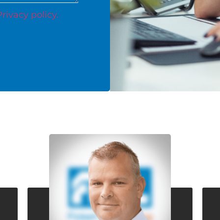
Privacy policy.