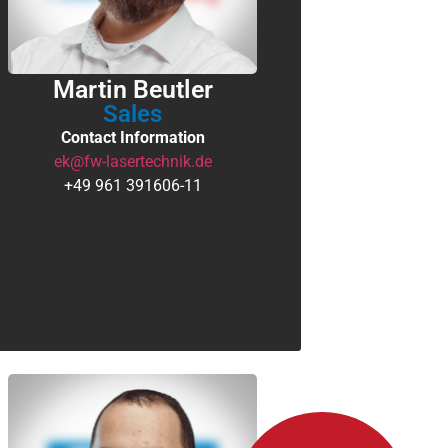
Martin Beutler
Sales
Contact Information
ek@fw-lasertechnik.de
+49 961 391606-11