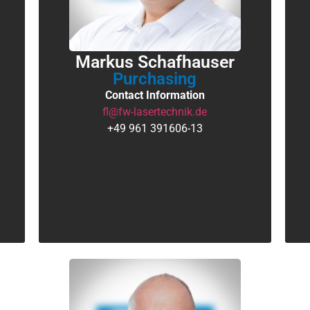
Markus Schafhauser
Purchasing
Contact Information
fl@fw-lasertechnik.de
+49 961 391606-13