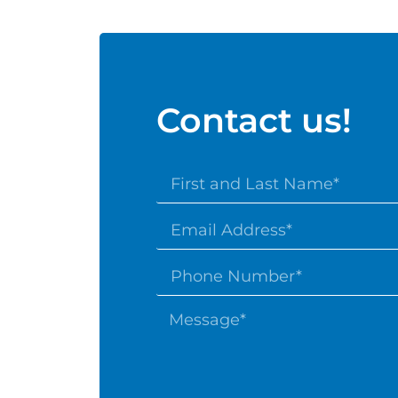
Contact us!