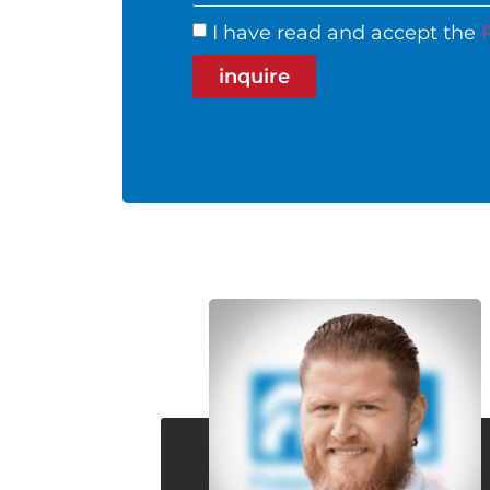
I have read and accept the
inquire