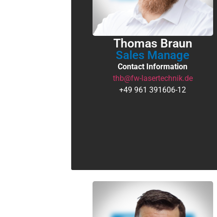
Thomas Braun
Sales Manage
Contact Information
thb@fw-lasertechnik.de
+49 961 391606-12