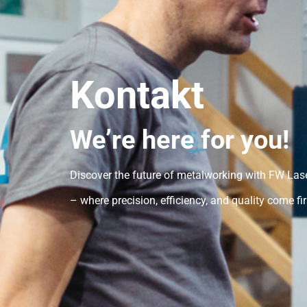
Kontakt
We’re here for you!
Discover the future of metalworking with FW La
– where precision, efficiency, and quality come fir